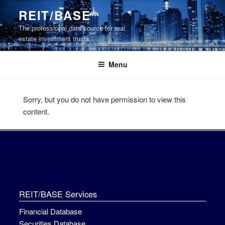
Skip
REIT/BASE
to
The professional data source for real
content
estate investment trusts
Menu
Sorry, but you do not have permission to view this
content.
REIT/BASE Services
Financial Database
Securities Database