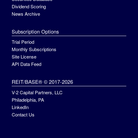
Dividend Scoring
News Archive
Subscription Options
Trial Period
Monthly Subscriptions
Site License
API Data Feed
REIT/BASE® © 2017-2026
V-2 Capital Partners, LLC
Philadelphia, PA
LinkedIn
Contact Us