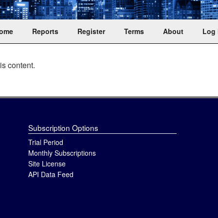
ent trusts
ome
Reports
Register
Terms
About
Log 
is content.
Subscription Options
Trial Period
Monthly Subscriptions
Site License
API Data Feed