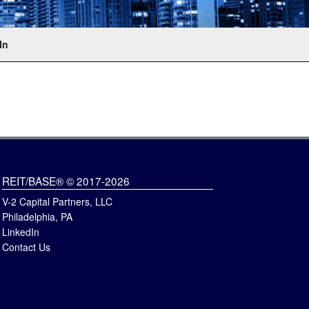
In
REIT/BASE® © 2017-2026
V-2 Capital Partners, LLC
Philadelphia, PA
LinkedIn
Contact Us