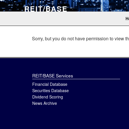
Skip
REIT/BASE
to
content
The professional data source for real estate investm
H
Sorry, but you do not have permission to view th
REIT/BASE Services
Financial Database
Securities Database
Dividend Scoring
News Archive