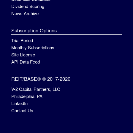
Dividend Scoring
News Archive
Subscription Options
Trial Period
Monthly Subscriptions
Site License
API Data Feed
REIT/BASE® © 2017-2026
V-2 Capital Partners, LLC
Philadelphia, PA
LinkedIn
Contact Us