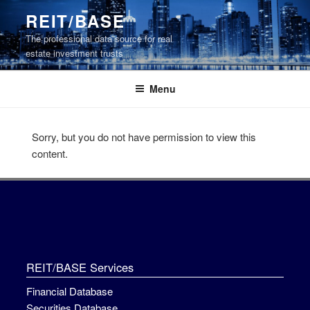
Skip
REIT/BASE
to
The professional data source for real
content
estate investment trusts
Menu
Sorry, but you do not have permission to view this
content.
REIT/BASE Services
Financial Database
Securities Database