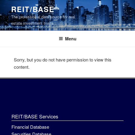
Skip
REIT/BASE
to
The professional data source for real
content
estate investment trusts
Menu
Sorry, but you do not have permission to view this
content.
REIT/BASE Services
Financial Database
Securities Database