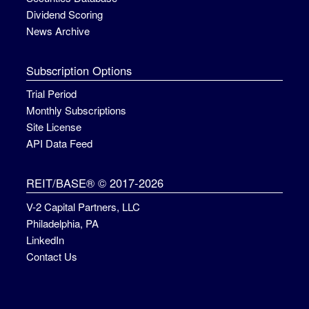
Dividend Scoring
News Archive
Subscription Options
Trial Period
Monthly Subscriptions
Site License
API Data Feed
REIT/BASE® © 2017-2026
V-2 Capital Partners, LLC
Philadelphia, PA
LinkedIn
Contact Us